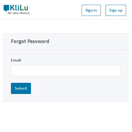
Sign in
Sign up
Forgot Password
Email