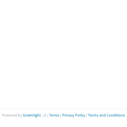
Powered by
Greenlight
. v2
|
Terms
|
Privacy Policy
|
Terms and Conditions